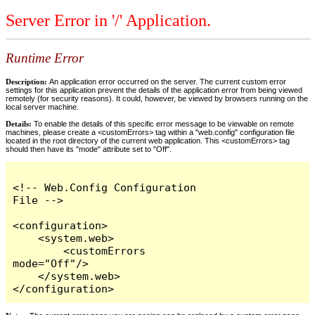
Server Error in '/' Application.
Runtime Error
Description:
An application error occurred on the server. The current custom error
settings for this application prevent the details of the application error from being viewed
remotely (for security reasons). It could, however, be viewed by browsers running on the
local server machine.
Details:
To enable the details of this specific error message to be viewable on remote
machines, please create a <customErrors> tag within a "web.config" configuration file
located in the root directory of the current web application. This <customErrors> tag
should then have its "mode" attribute set to "Off".
<!-- Web.Config Configuration 
File -->

<configuration>

    <system.web>

        <customErrors 
mode="Off"/>

    </system.web>

</configuration>