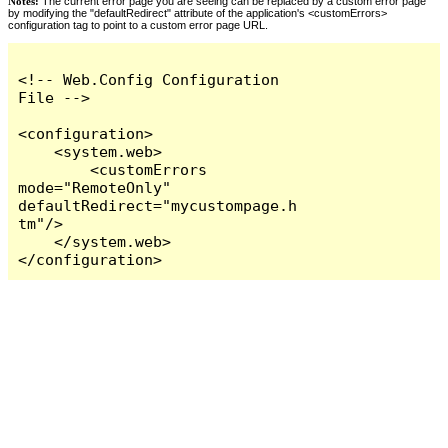
Notes:
The current error page you are seeing can be replaced by a custom error page
by modifying the "defaultRedirect" attribute of the application's <customErrors>
configuration tag to point to a custom error page URL.
<!-- Web.Config Configuration 
File -->

<configuration>

    <system.web>

        <customErrors 
mode="RemoteOnly" 
defaultRedirect="mycustompage.h
tm"/>

    </system.web>

</configuration>